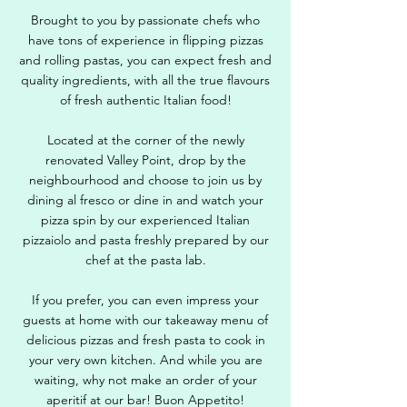
Brought to you by passionate chefs who
have tons of experience in flipping pizzas
and rolling pastas, you can expect fresh and
quality ingredients, with all the true flavours
of fresh authentic Italian food!
Located at the corner of the newly
renovated Valley Point, drop by the
neighbourhood and choose to join us by
dining al fresco or dine in and watch your
pizza spin by our experienced Italian
pizzaiolo and pasta freshly prepared by our
chef at the pasta lab.
If you prefer, you can even impress your
guests at home with our takeaway menu of
delicious pizzas and fresh pasta to cook in
your very own kitchen. And while you are
waiting, why not make an order of your
aperitif at our bar! Buon Appetito!