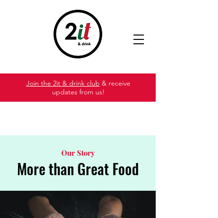
Join the 2it & drink club
& receive
updates from us!
Our Story
More than Great Food