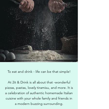
To eat and drink - life can be that simple!
At 2it & Drink is all about that -wonderful
pizzas, pastas, lovely tiramisu, and more. It is
a celebration of authentic homemade Italian
cuisine with your whole family and friends in
a modern buzzing surrounding.